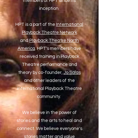
members of HPT since its
inception.
HPT is a part of the
International
Playback Theatre Network
and
Playback Theatre North
America
. HPT's members have
received training in Playback
Theatre performance and
theory by co-founder,
Jo Salas
and other leaders of the
international Playback Theatre
community.
We believe in the power of
stories and the arts to heal and
connect. We believe everyone's
stories matter and value