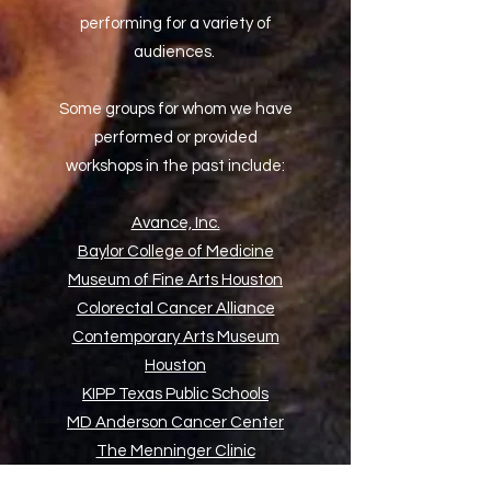
performing for a variety of
audiences.
Some groups for whom we have
performed or provided
workshops in the past include:
Avance, Inc.
Baylor College of Medicine
Museum of Fine Arts Houston
Colorectal Cancer Alliance
Contemporary Arts Museum
Houston
KIPP Texas Public Schools
MD Anderson Cancer Center
The Menninger Clinic
Project Row Houses