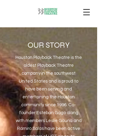
OUR STORY
Houston Playback Theatre is the
oldest Playback Theatre
company in the southwest
United States and is proud to
have been serving and
entertaining the Houston
community since 1996. Co-
founder Esteban Gago along
with members Leslie Gauna and
Ramiro Salas have been active