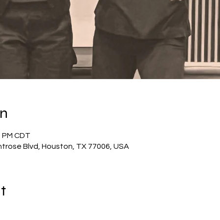
on
30 PM CDT
trose Blvd, Houston, TX 77006, USA
t