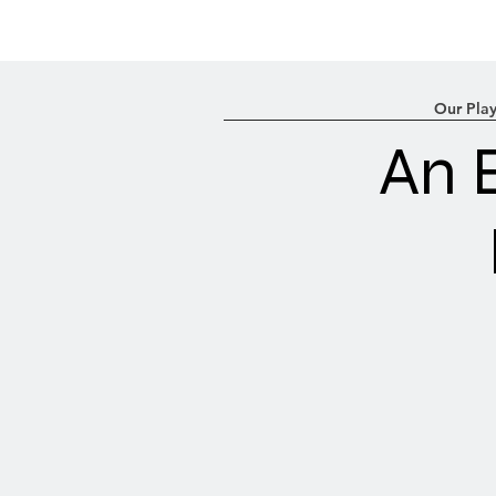
Our Play
An 