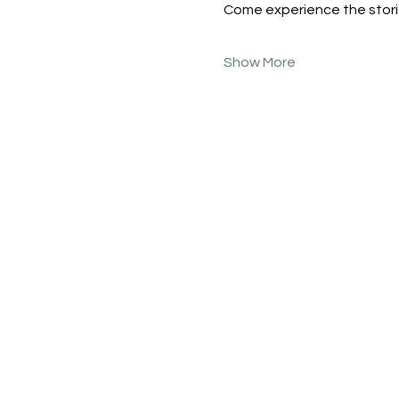
Come experience the storie
Show More