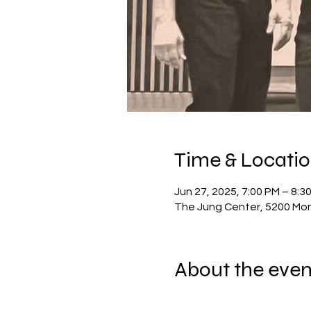
Time & Locati
Jun 27, 2025, 7:00 PM – 8:
The Jung Center, 5200 Mon
About the even