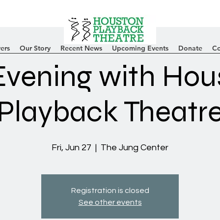
ers
Our Story
Recent News
Upcoming Events
Donate
Co
Evening with Hou
Playback Theatr
Fri, Jun 27
  |  
The Jung Center
Registration is closed
See other events