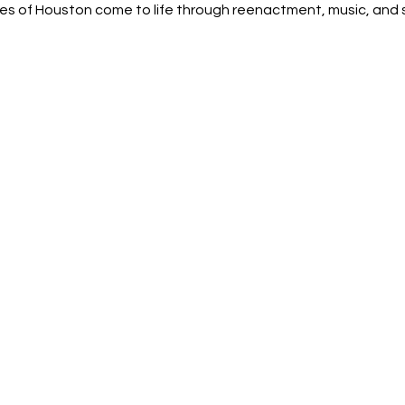
s of Houston come to life through reenactment, music, and st