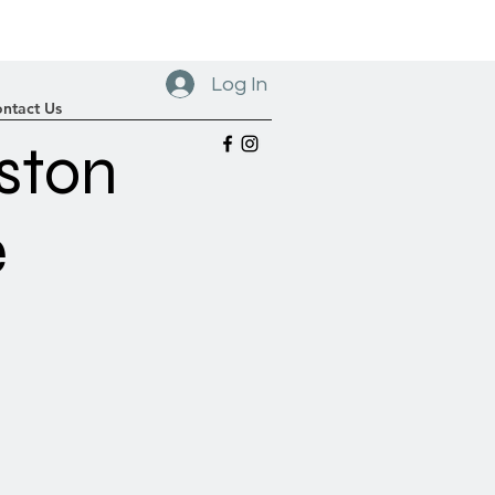
Log In
ntact Us
ston
e